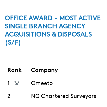
OFFICE AWARD - MOST ACTIVE
SINGLE BRANCH AGENCY
ACQUISITIONS & DISPOSALS
(S/F)
Rank
Company
1
Omeeto
2
NG Chartered Surveyors