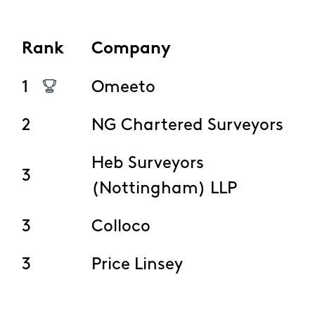
Rank
Company
1
Omeeto
2
NG Chartered Surveyors
Heb Surveyors
3
(Nottingham) LLP
3
Colloco
3
Price Linsey