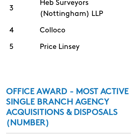
Heb Surveyors
3
(Nottingham) LLP
4
Colloco
5
Price Linsey
OFFICE AWARD - MOST ACTIVE
SINGLE BRANCH AGENCY
ACQUISITIONS & DISPOSALS
(NUMBER)