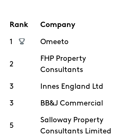
Rank
Company
1
Omeeto
FHP Property
2
Consultants
3
Innes England Ltd
3
BB&J Commercial
Salloway Property
5
Consultants Limited