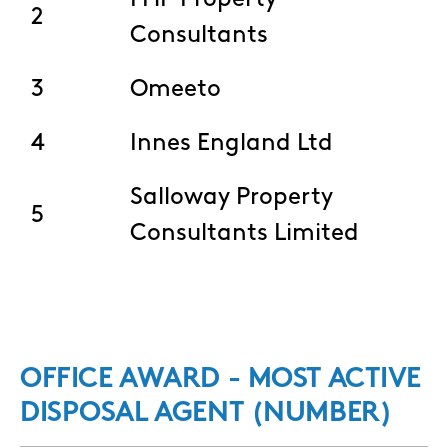
FHP Property
2
Consultants
3
Omeeto
4
Innes England Ltd
Salloway Property
5
Consultants Limited
OFFICE AWARD - MOST ACTIVE
DISPOSAL AGENT (NUMBER)