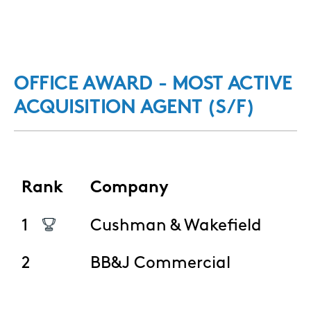
OFFICE AWARD - MOST ACTIVE
ACQUISITION AGENT (S/F)
Rank
Company
1
Cushman & Wakefield
2
BB&J Commercial