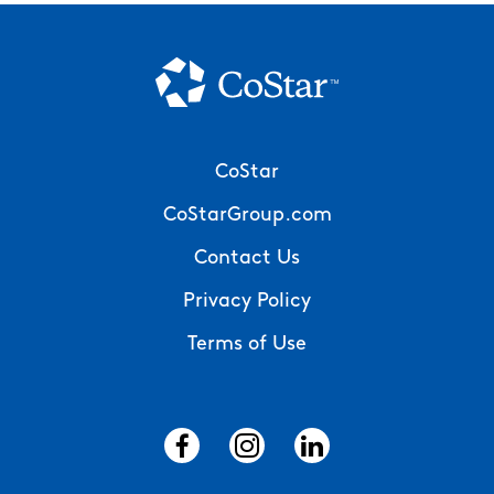
Footer
CoStar
Menu
CoStarGroup.com
Contact Us
Privacy Policy
Terms of Use
Social
Menu