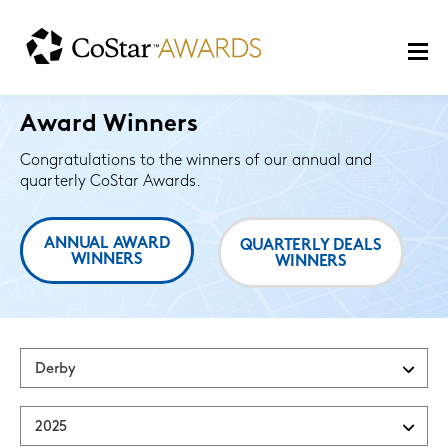
Award Winners
Congratulations to the winners of our annual and
quarterly CoStar Awards.
ANNUAL AWARD
QUARTERLY DEALS
WINNERS
WINNERS