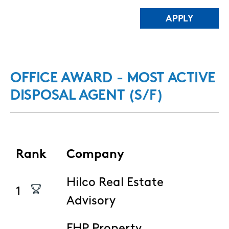
OFFICE AWARD - MOST ACTIVE
DISPOSAL AGENT (S/F)
Rank
Company
Hilco Real Estate
1
Advisory