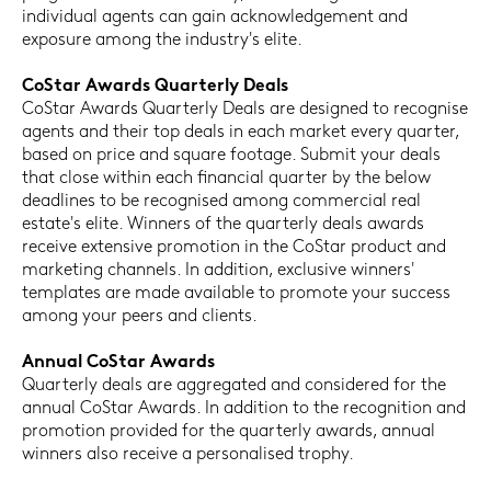
individual agents can gain acknowledgement and
exposure among the industry's elite.
CoStar Awards Quarterly Deals
CoStar Awards Quarterly Deals are designed to recognise
agents and their top deals in each market every quarter,
based on price and square footage. Submit your deals
that close within each financial quarter by the below
deadlines to be recognised among commercial real
estate's elite. Winners of the quarterly deals awards
receive extensive promotion in the CoStar product and
marketing channels. In addition, exclusive winners'
templates are made available to promote your success
among your peers and clients.
Annual CoStar Awards
Quarterly deals are aggregated and considered for the
annual CoStar Awards. In addition to the recognition and
promotion provided for the quarterly awards, annual
winners also receive a personalised trophy.