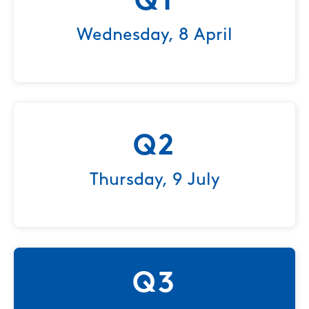
Q1
Wednesday, 8 April
Q2
Thursday, 9 July
Q3