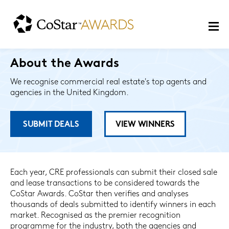
About the Awards
We recognise commercial real estate's top agents and
agencies in the United Kingdom.
SUBMIT DEALS
VIEW WINNERS
Each year, CRE professionals can submit their closed sale
and lease transactions to be considered towards the
CoStar Awards. CoStar then verifies and analyses
thousands of deals submitted to identify winners in each
market. Recognised as the premier recognition
programme for the industry, both the agencies and