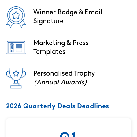
Winner Badge & Email
Image
Signature
Marketing & Press
Image
Templates
Personalised Trophy
Image
(Annual Awards)
2026 Quarterly Deals Deadlines