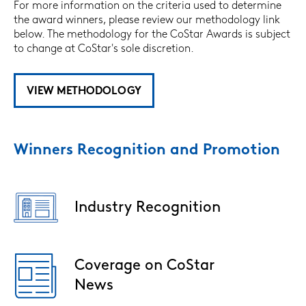
For more information on the criteria used to determine
the award winners, please review our methodology link
below. The methodology for the CoStar Awards is subject
to change at CoStar's sole discretion.
VIEW METHODOLOGY
Winners Recognition and Promotion
Industry Recognition
Image
Coverage on CoStar
Image
News