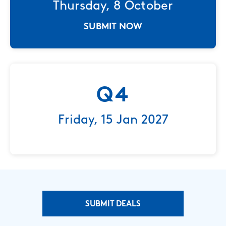
Thursday, 8 October
SUBMIT NOW
Q4
Friday, 15 Jan 2027
SUBMIT DEALS