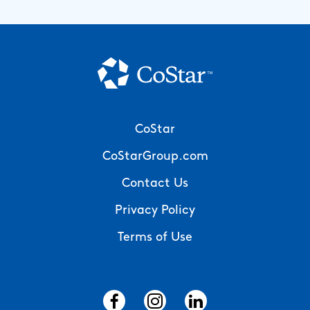
Footer
CoStar
Menu
CoStarGroup.com
Contact Us
Privacy Policy
Terms of Use
Social